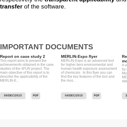
transfer
of the software.
IMPORTANT DOCUMENTS
Report on case study 2
MERLIN-Expo flyer
Re
This report aims to present the
MERLIN-Expo is an advanced tool
mo
achievements obtained in the case
for higher tiers environmental and
A v
studies of the 4FUN project. The
human health exposure assessment
by 
main objective of this report is to
of chemicals. In this flyer you can
Mu
describe the applicability of the
find the key features of the tool and
MER
MERLIN-E...
the mos...
sta
09/DEC/2015
PDF
04/DEC/2015
PDF