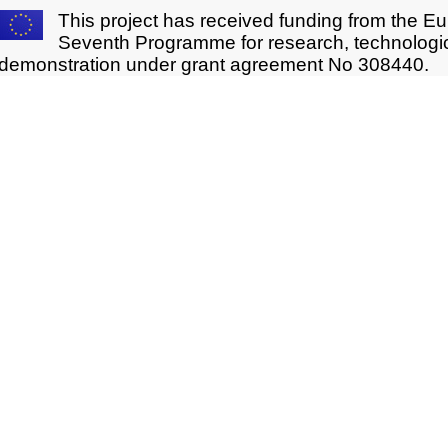
This project has received funding from the E
Seventh Programme for research, technologi
demonstration under grant agreement No 308440.