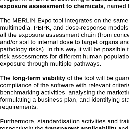
exposure assessment to chemicals
, named
The MERLIN-Expo tool integrates on the same
multimedia, PBPK, and dose-response models, 
all the exposure assessment chain (from concen
and/or soil to internal dose to target organs an
pathology risks). In this way it will be possible 
risk assessments for different human populatio
exposure through multiple pathways.
The
long-term viability
of the tool will be gua
compliance of the software with relevant criter
benchmarking activities, analysing the market
formulating a business plan, and identifying s
requirements.
Furthermore, standardisation activities and tr
respectively the
transparent applicability
an