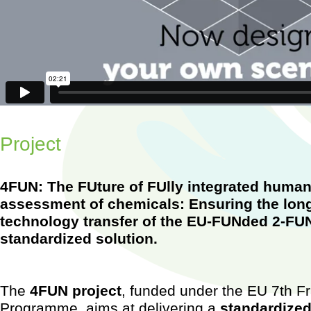
w
MERLIN-Expo - A new tool to assess environmental and human exposure to 
Vimeo
.
Project
4FUN: The FUture of FUlly integrated huma
assessment of chemicals: Ensuring the long
technology transfer of the EU-FUNded 2-FUN
standardized solution.
Worksh
Barcel
2015)
...
The
4FUN project
, funded under the EU 7th 
Programme, aims at delivering a
standardized