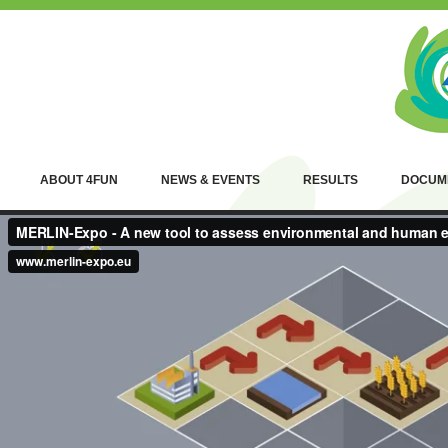
ABOUT 4FUN
NEWS & EVENTS
RESULTS
DOCUM
W
p
e
B
H
p
E
sp
a