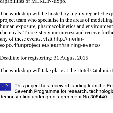
capabilities of MERLIN-Expo.
The workshop will be hosted by highly regarded ex
project team who specialise in the areas of modelling
human exposure, pharmacokinetics and environmenta
chemicals. To register your interest and receive furt
any of these events, visit
http://merlin-
expo.4funproject.eu/learn/training-events/
Deadline for registering: 31 August 2015
The workshop will take place at the Hotel Catalonia
This project has received funding from the E
Seventh Programme for research, technologi
demonstration under grant agreement No 308440.