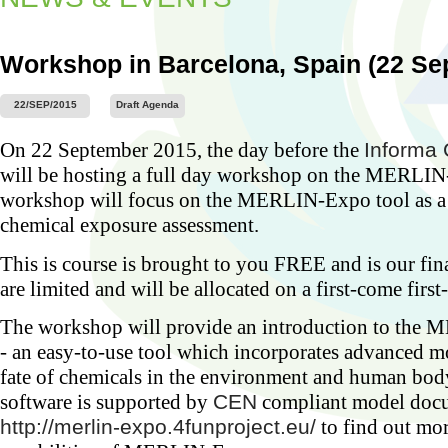
Workshop in Barcelona, Spain (22 Se
22/SEP/2015
Draft Agenda
Worksh
On 22 September 2015, the day before the
Informa 
Barcel
2015)
will be hosting a full day workshop on the MERLIN
...
workshop will focus on the MERLIN-Expo tool as a t
chemical exposure assessment.
This is course is brought to you FREE and is our fi
are limited and will be allocated on a first-come first
The workshop will provide an introduction to the
- an easy-to-use tool which incorporates advanced m
fate of chemicals in the environment and human 
software is supported by
CEN
compliant model docu
http://merlin-expo.4funproject.eu/
to find out mo