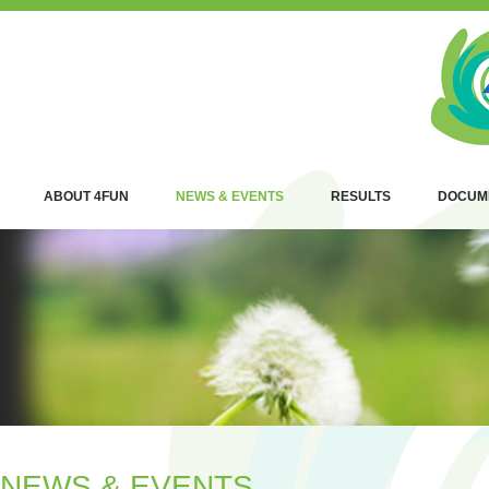
ABOUT 4FUN
NEWS & EVENTS
RESULTS
DOCUM
NEWS & EVENTS