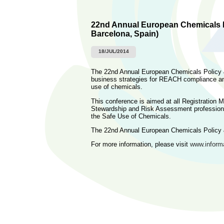
22nd Annual European Chemicals P
Barcelona, Spain)
18/JUL/2014
The 22nd Annual European Chemicals Policy 
business strategies for REACH compliance and
use of chemicals.
This conference is aimed at all Registratio
Stewardship and Risk Assessment profession
the Safe Use of Chemicals.
The 22nd Annual European Chemicals Policy 
For more information, please visit
www.informa