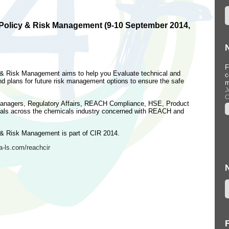
olicy & Risk Management (9-10 September 2014,
Workshop at Informa Conference,
F
& Risk Management aims to help you Evaluate technical and
Barcelona, Spain (22 September
c
 plans for future risk management options to ensure the safe
2015)
m
...
J
C
--
n Managers, Regulatory Affairs, REACH Compliance, HSE, Product
als across the chemicals industry concerned with REACH and
& Risk Management is part of CIR 2014.
-ls.com/reachcir