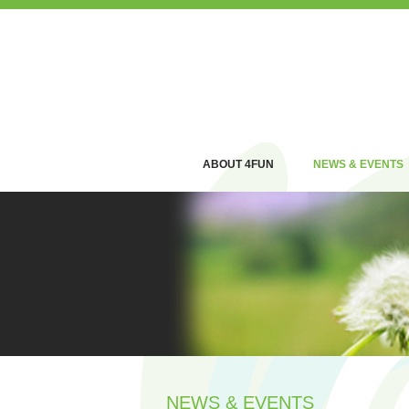
ABOUT 4FUN
NEWS & EVENTS
NEWS & EVENTS