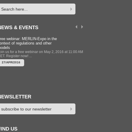
NEWS & EVENTS
ree webinar: MERLIN-Expo in the
Modelling Training Course 
ontext of regulations and other
Newcastle UK 12-13 Sept
odels
2016
oin us for a free webinar on May 2, 2016 at 11:00 AM
The MERLIN-Expo group is 
ET. Register now! ...
training session to support u
of MERLIN-Expo to get the mo
27/APR/2016
22/APR/2016
NEWSLETTER
FIND US