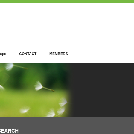
xpo
CONTACT
MEMBERS
SEARCH