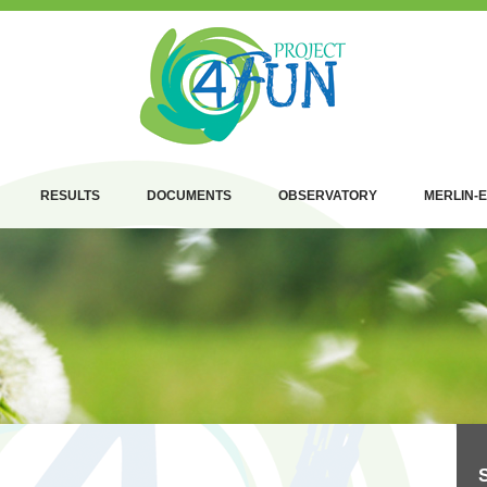
RESULTS
DOCUMENTS
OBSERVATORY
MERLIN-E