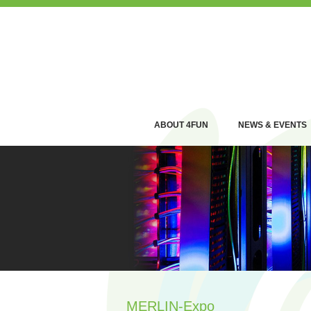
ABOUT 4FUN
NEWS & EVENTS
MERLIN-Expo