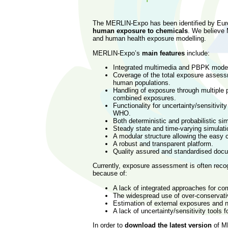
The MERLIN-Expo has been identified by Eur
human exposure to chemicals
. We believe 
and human health exposure modelling.
MERLIN-Expo’s
main features
include:
Integrated multimedia and PBPK mode
Coverage of the total exposure assessm
human populations.
Handling of exposure through multiple p
combined exposures.
Functionality for uncertainty/sensitivi
WHO.
Both deterministic and probabilistic si
Steady state and time-varying simulat
A modular structure allowing the easy 
A robust and transparent platform.
Quality assured and standardised docu
Currently, exposure assessment is often rec
because of:
A lack of integrated approaches for co
The widespread use of over-conservati
Estimation of external exposures and n
A lack of uncertainty/sensitivity tools f
In order to
download the latest version
of M