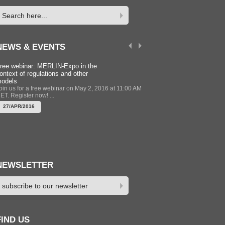
NEWS & EVENTS
ree webinar: MERLIN-Expo in the
Modelling Training Course 
ontext of regulations and other
Newcastle UK 12-13 Sept
odels
2016
oin us for a free webinar on May 2, 2016 at 11:00 AM
The MERLIN-Expo group is 
ET. Register now! ...
training session to support u
of MERLIN-Expo to get the mo
27/APR/2016
22/APR/2016
NEWSLETTER
FIND US