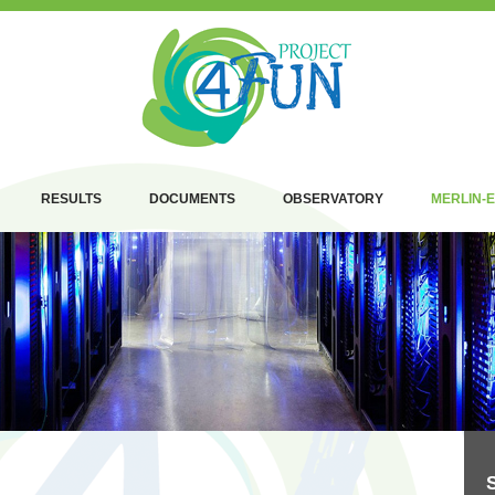
RESULTS
DOCUMENTS
OBSERVATORY
MERLIN-E