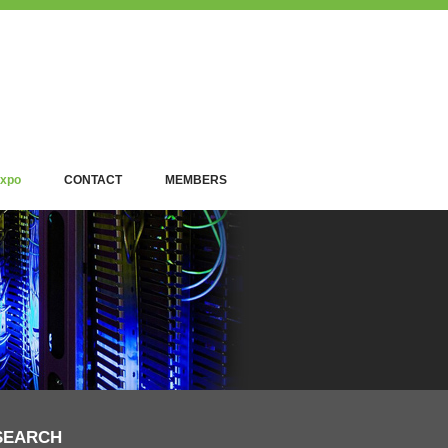
xpo
CONTACT
MEMBERS
SEARCH