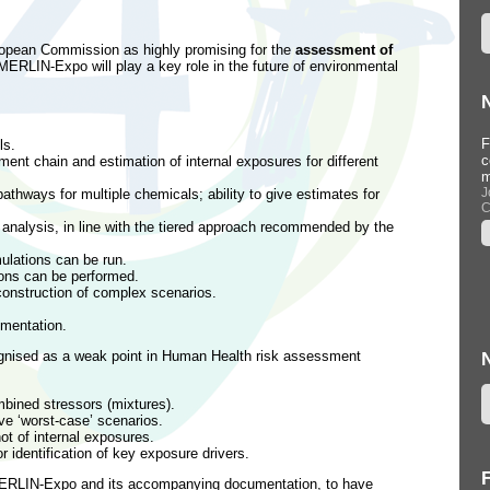
opean Commission as highly promising for the
assessment of
MERLIN-Expo will play a key role in the future of environmental
Workshop at Informa Conference,
F
ls.
Barcelona, Spain (22 September
c
ent chain and estimation of internal exposures for different
2015)
m
...
J
athways for multiple chemicals; ability to give estimates for
C
--
ty analysis, in line with the tiered approach recommended by the
mulations can be run.
ions can be performed.
construction of complex scenarios.
mentation.
ognised as a weak point in Human Health risk assessment
mbined stressors (mixtures).
ve ‘worst-case’ scenarios.
ot of internal exposures.
or identification of key exposure drivers.
ERLIN-Expo and its accompanying documentation, to have