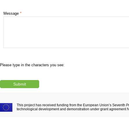
Message
*
Please type in the characters you see:
This project has received funding from the European Union’s Seventh 
technological development and demonstration under grant agreement 