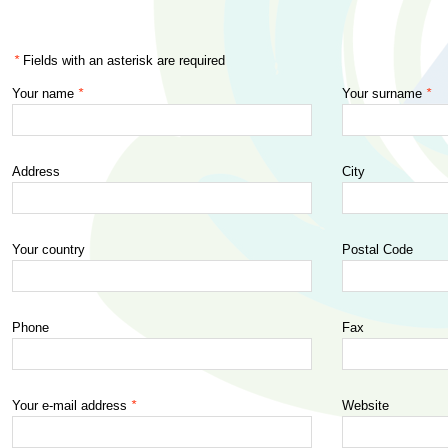
*
Fields with an asterisk are required
Your name
*
Your surname
*
Worksh
Barcel
2015)
Address
City
...
Your country
Postal Code
Phone
Fax
Your e-mail address
*
Website