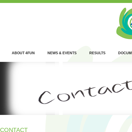
ABOUT 4FUN
NEWS & EVENTS
RESULTS
DOCUM
CONTACT