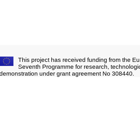
This project has received funding from the E
Seventh Programme for research, technologi
demonstration under grant agreement No 308440.