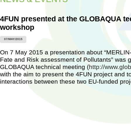
4FUN presented at the GLOBAQUA te
workshop
Worksh
07/MAY/2015
Barcel
2015)
On 7 May 2015 a presentation about “MERLI
...
Fate and Risk assessment of Pollutants” was g
GLOBAQUA technical meeting (
http://www.glo
with the aim to present the 4FUN project and to
interactions between these two EU-funded proj