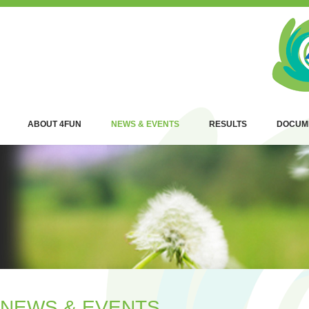
ABOUT 4FUN
NEWS & EVENTS
RESULTS
DOCUM
NEWS & EVENTS