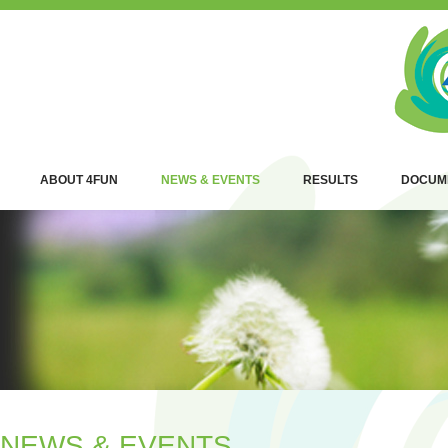
ABOUT 4FUN
NEWS & EVENTS
RESULTS
DOCUM
NEWS & EVENTS