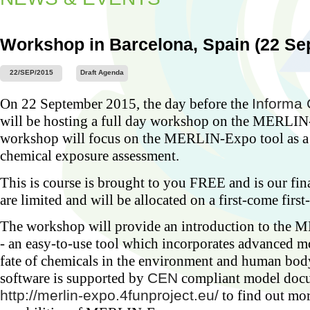
Workshop in Barcelona, Spain (22 Se
22/SEP/2015
Draft Agenda
Worksh
On 22 September 2015, the day before the
Informa 
Barcel
2015)
will be hosting a full day workshop on the MERLIN
...
workshop will focus on the MERLIN-Expo tool as a t
chemical exposure assessment.
This is course is brought to you FREE and is our fi
are limited and will be allocated on a first-come first
The workshop will provide an introduction to the
- an easy-to-use tool which incorporates advanced m
fate of chemicals in the environment and human 
software is supported by
CEN
compliant model docu
http://merlin-expo.4funproject.eu/
to find out mo