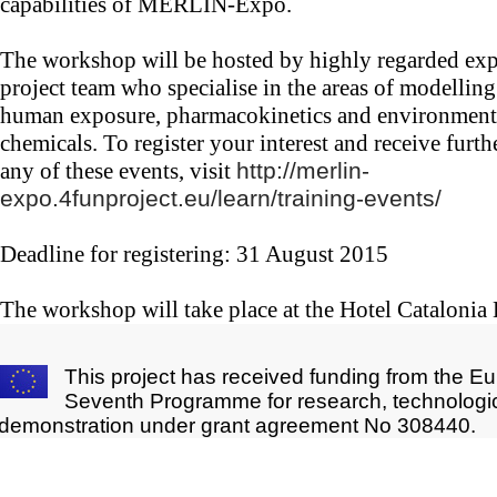
capabilities of MERLIN-Expo.
The workshop will be hosted by highly regarded ex
project team who specialise in the areas of modelling
human exposure, pharmacokinetics and environmenta
chemicals. To register your interest and receive furt
any of these events, visit
http://merlin-
expo.4funproject.eu/learn/training-events/
Deadline for registering: 31 August 2015
The workshop will take place at the Hotel Catalonia
This project has received funding from the E
Seventh Programme for research, technologi
demonstration under grant agreement No 308440.