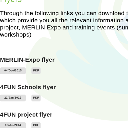
Through the following links you can download th
which provide you all the relevant information
project, MERLIN-Expo and training events (s
workshops)
Worksh
Barcel
2015)
...
MERLIN-Expo flyer
04/Dec/2015
PDF
4FUN Schools flyer
21/Jan/2015
PDF
4FUN project flyer
18/Jul/2014
PDF