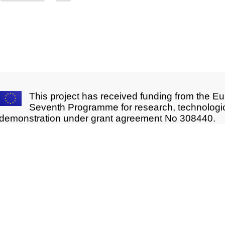
This project has received funding from the E
Seventh Programme for research, technologi
demonstration under grant agreement No 308440.