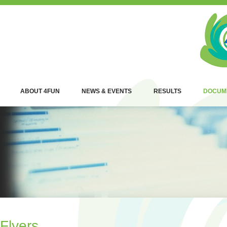
ABOUT 4FUN
NEWS & EVENTS
RESULTS
DOCUM
Flyers