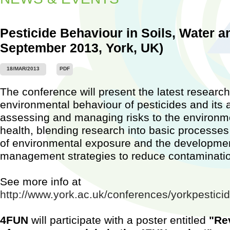
Pesticide Behaviour in Soils, Water an
September 2013, York, UK)
Worksh
18/MAR/2013
PDF
Barcel
2015)
The conference will present the latest research
...
environmental behaviour of pesticides and its a
assessing and managing risks to the environ
health, blending research into basic processes 
of environmental exposure and the development
management strategies to reduce contaminati
See more info at
http://www.york.ac.uk/conferences/yorkpestic
4FUN
will participate with a poster entitled
"Re