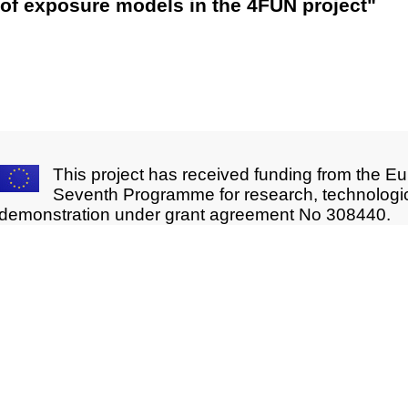
of exposure models in the 4FUN project"
This project has received funding from the E
Seventh Programme for research, technologi
demonstration under grant agreement No 308440.