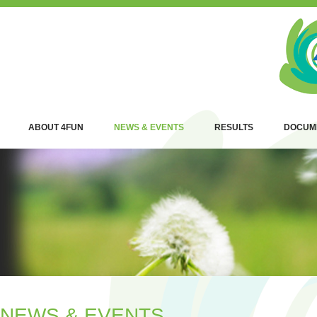
ABOUT 4FUN
NEWS & EVENTS
RESULTS
DOCUM
NEWS & EVENTS