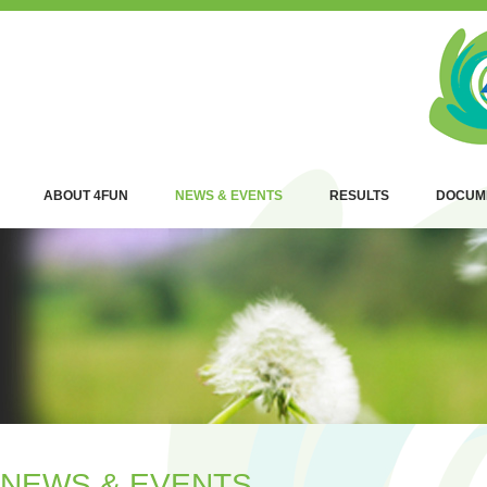
ABOUT 4FUN
NEWS & EVENTS
RESULTS
DOCUM
NEWS & EVENTS