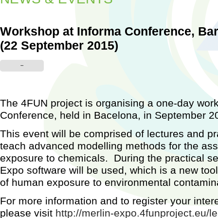
Workshop at Informa Conference, Bar
(22 September 2015)
Worksh
--
Barcel
2015)
...
The 4FUN project is organising a one-day work
Conference, held in Bacelona, in September 2
This event will be comprised of lectures and pr
teach advanced modelling methods for the a
exposure to chemicals. During the practical 
Expo software will be used, which is a new too
of human exposure to environmental contamin
For more information and to register your inter
please visit
http://merlin-expo.4funproject.eu/le