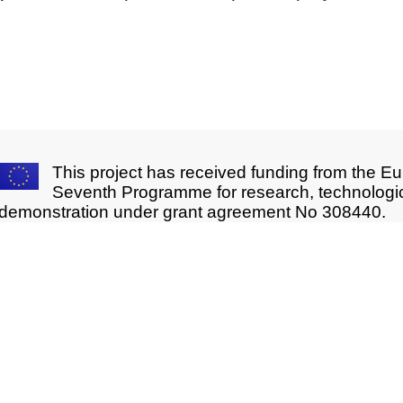
This project has received funding from the E
Seventh Programme for research, technologi
demonstration under grant agreement No 308440.