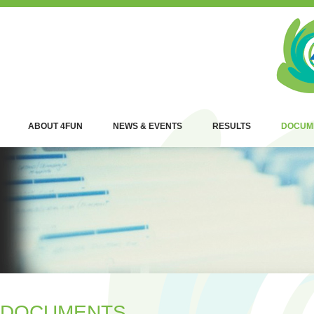
ABOUT 4FUN
NEWS & EVENTS
RESULTS
DOCUM
DOCUMENTS