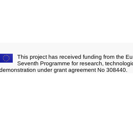
This project has received funding from the E
Seventh Programme for research, technologi
demonstration under grant agreement No 308440.