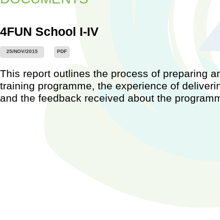
4FUN School I-IV
25/NOV/2015
PDF
Worksh
This report outlines the process of preparing a
Barcel
2015)
training programme, the experience of deliver
...
and the feedback received about the program